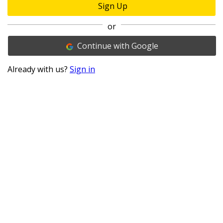
Sign Up
or
Continue with Google
Already with us?
Sign in