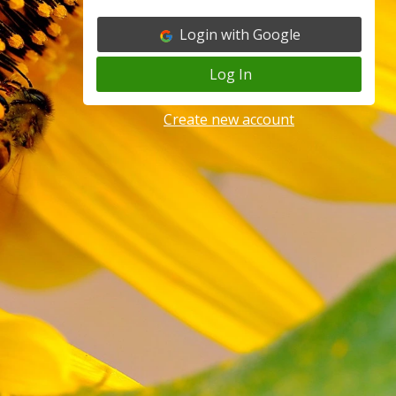
Login with Google
Log In
Create new account