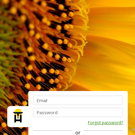
Forgot password?
or