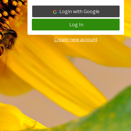
Login with Google
Log In
Create new account