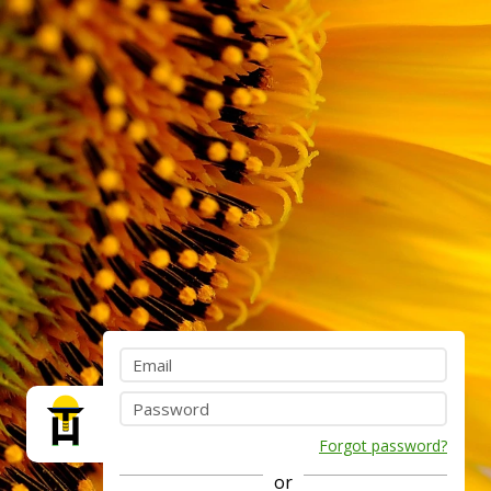
Forgot password?
or